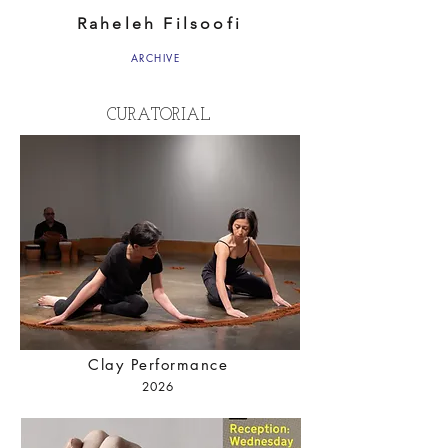
Raheleh Filsoofi
ARCHIVE
CURATORIAL
Clay Performance
2026