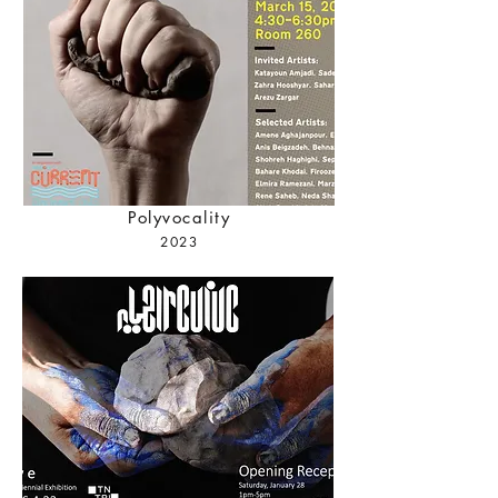
Polyvoca
lity
2023