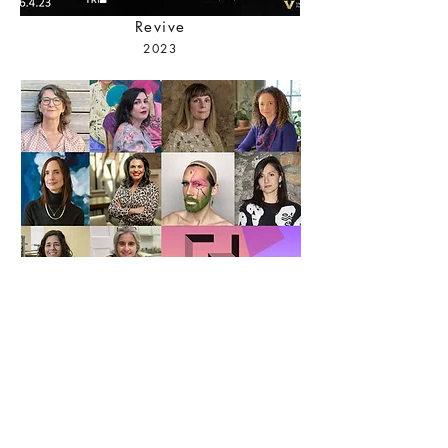
Revive
2023
Uncovered Spaces
2021