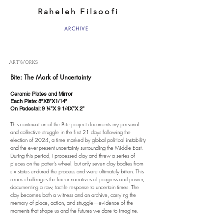
Raheleh Filsoofi
ARCHIVE
ARTWORKS
Bite: The Mark of Uncertainty
Ceramic Plates and Mirror
Each Plate: 8”X8”X1/14”
On Pedestal: 9 ¼”X 9 1/4X”X 2”
This continuation of the Bite project documents my personal
and collective struggle in the first 21 days following the
election of 2024, a time marked by global political instability
and the ever-present uncertainty surrounding the Middle East.
During this period, I processed clay and threw a series of
pieces on the potter’s wheel, but only seven clay bodies from
six states endured the process and were ultimately bitten. This
series challenges the linear narratives of progress and power,
documenting a raw, tactile response to uncertain times. The
clay becomes both a witness and an archive, carrying the
memory of place, action, and struggle—evidence of the
moments that shape us and the futures we dare to imagine.