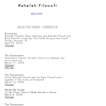
Raheleh Filsoofi
ARCHIVE
SELECTED PRESS / PRESENCE
Burnaway
Raheleh Filsoofi’s Deep Listening and Raheleh Filsoofi and
Reza Filsoofi’s Listening: The Fourth String at the Ismaili
Center, Houston, TX
April 29, 2026
(Online)
The Tennessean
Nashville's Iranian, Kurdish artists turn feelings into
music amid war
March 17, 2026
(Online)
PDF File
The Tennessean
Artists Raheleh Filsoofi and her Reza Filsoofi work
together in the studio at Vanderbilt
March 16, 2026
(Online)
Nashville Scene
‘In Her Place’ Doesn’t Make Gender a Genre
March 4, 2026
(Online)
The Tennessean