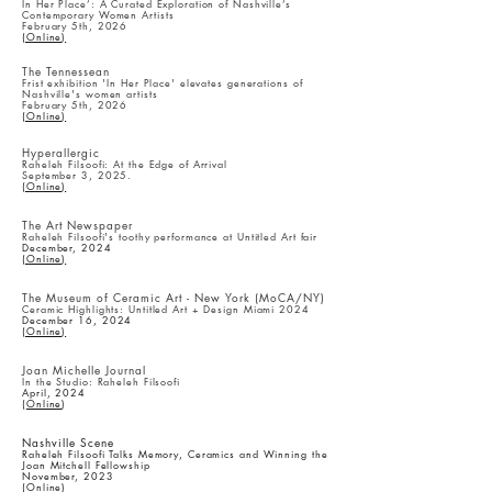
In Her Place’: A Curated Exploration of Nashville’s
Contemporary Women Artists
February 5th, 2026
(Online)
The Tennessean
Frist exhibition 'In Her Place' elevates generations of
Nashville's women artists
February 5th, 2026
(Online)
Hyperallergic
Raheleh Filsoofi: At the Edge of Arrival
September 3, 2025.
(Online)
The Art Newspaper
Raheleh Filsoofi's toothy performance at Untitled Art fair
December, 2024
(Online)
The Museum of Ceramic Art - New York (MoCA/NY)
Ceramic Highlights: Untitled Art + Design Miami 2024
December 16, 2024
(Online)
Joan Michelle Journal
In the Studio: Raheleh Filsoofi
April, 2024
(
Online
)
​Nashville Scene
Raheleh Filsoofi Talks Memory, Ceramics and Winning the
Joan Mitchell Fellowship
November, 2023
(
Online
)