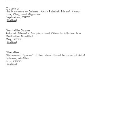
​Observer
No Narrative to Debate: Artist Raheleh Filsoofi Knows
Iran, Clay, and Migration
September, 2022
(
Online
)
Nashville Scene
Raheleh Filsoofi’s Sculpture and Video Installation Is a
Meditative Mouthful
May, 2022
(
Online
)
Glasstire
“Uncovered Spaces” at the International Museum of Art &
Science, McAllen
July, 2022.
(
Online
)