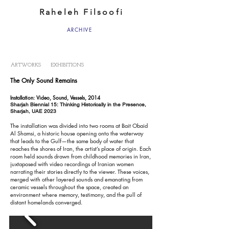
Raheleh Filsoofi
ARCHIVE
ARTWORKS
EXHIBITIONS
The Only Sound Remains
Installation: Video, Sound, Vessels, 2014
Sharjah Biennial 15: Thinking Historically in the Presence,
Sharjah, UAE 2023
The installation was divided into two rooms at Bait Obaid
Al Shamsi, a historic house opening onto the waterway
that leads to the Gulf—the same body of water that
reaches the shores of Iran, the artist’s place of origin. Each
room held sounds drawn from childhood memories in Iran,
juxtaposed with video recordings of Iranian women
narrating their stories directly to the viewer. These voices,
merged with other layered sounds and emanating from
ceramic vessels throughout the space, created an
environment where memory, testimony, and the pull of
distant homelands converged.