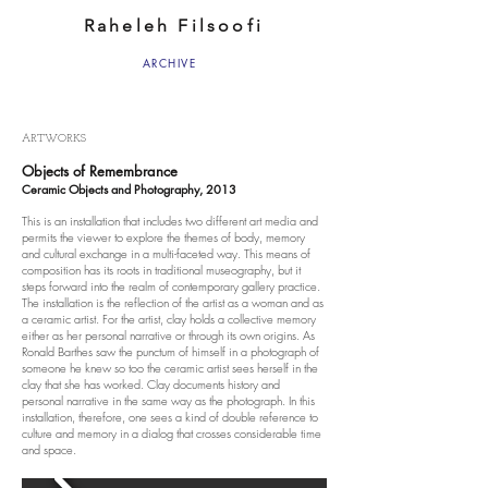
Raheleh Filsoofi
ARCHIVE
ARTWORKS
Objects of Remembrance
Ceramic Objects and Photography, 2013
This is an installation that includes two different art media and
permits the viewer to explore the themes of body, memory
and cultural exchange in a multi-faceted way. This means of
composition has its roots in traditional museography, but it
steps forward into the realm of contemporary gallery practice.
The installation is the reflection of the artist as a woman and as
a ceramic artist. For the artist, clay holds a collective memory
either as her personal narrative or through its own origins. As
Ronald Barthes saw the punctum of himself in a photograph of
someone he knew so too the ceramic artist sees herself in the
clay that she has worked. Clay documents history and
personal narrative in the same way as the photograph. In this
installation, therefore, one sees a kind of double reference to
culture and memory in a dialog that crosses considerable time
and space.